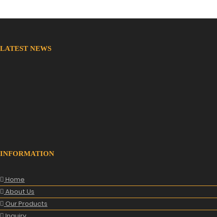
LATEST NEWS
New Website
We are lunching new website with all new range.
INFORMATION
Home
About Us
Our Products
Inquiry