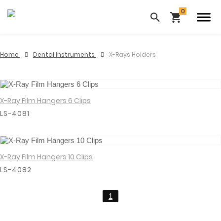
Home
Dental Instruments
X-Rays Holders
X-Ray Film Hangers 6 Clips
View Details
LS-4081
X-Ray Film Hangers 10 Clips
View Details
LS-4082
1