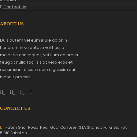
Contact Us
ABOUT US
Duis autem vel eum iriure dolor in
hendrerit in vulputate velit esse
molestie consequat, vel illum dolore eu
feugiat nulla facilisis at vero eros et
accumsan et iusto odio dignissim qui
blandit praese...
CONTACT US
Fateh Ghar Road, Near Goal Canteen, S.I.A Shahab Pura, Sialkot,
51310 Pakistan