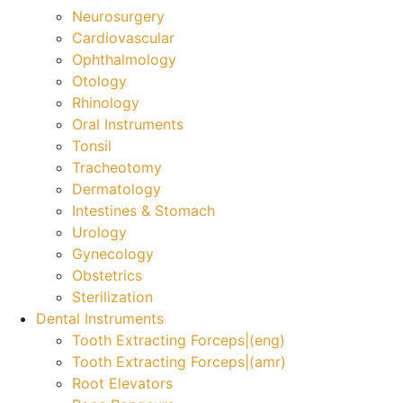
Neurosurgery
Cardiovascular
Ophthalmology
Otology
Rhinology
Oral Instruments
Tonsil
Tracheotomy
Dermatology
Intestines & Stomach
Urology
Gynecology
Obstetrics
Sterilization
Dental Instruments
Tooth Extracting Forceps|(eng)
Tooth Extracting Forceps|(amr)
Root Elevators