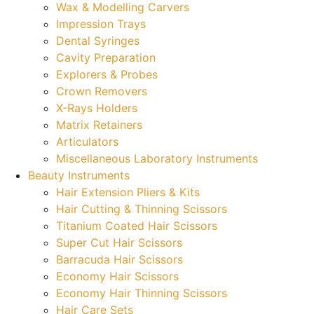
Wax & Modelling Carvers
Impression Trays
Dental Syringes
Cavity Preparation
Explorers & Probes
Crown Removers
X-Rays Holders
Matrix Retainers
Articulators
Miscellaneous Laboratory Instruments
Beauty Instruments
Hair Extension Pliers & Kits
Hair Cutting & Thinning Scissors
Titanium Coated Hair Scissors
Super Cut Hair Scissors
Barracuda Hair Scissors
Economy Hair Scissors
Economy Hair Thinning Scissors
Hair Care Sets