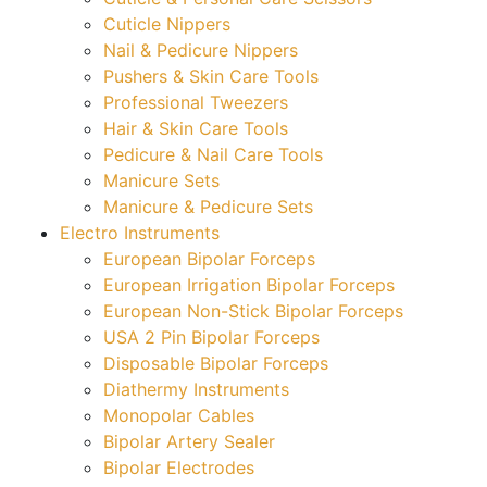
Cuticle Nippers
Nail & Pedicure Nippers
Pushers & Skin Care Tools
Professional Tweezers
Hair & Skin Care Tools
Pedicure & Nail Care Tools
Manicure Sets
Manicure & Pedicure Sets
Electro Instruments
European Bipolar Forceps
European Irrigation Bipolar Forceps
European Non-Stick Bipolar Forceps
USA 2 Pin Bipolar Forceps
Disposable Bipolar Forceps
Diathermy Instruments
Monopolar Cables
Bipolar Artery Sealer
Bipolar Electrodes