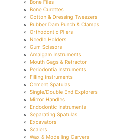
Bone Files
Bone Curettes
Cotton & Dressing Tweezers
Rubber Dam Punch & Clamps
Orthodontic Pliers
Needle Holders
Gum Scissors
Amalgam Instruments
Mouth Gags & Retractor
Periodontia Instruments
Filling instruments
Cement Spatulas
Single/Double End Explorers
Mirror Handles
Endodontic Instruments
Separating Spatulas
Excavators
Scalers
Wax & Modelling Carvers