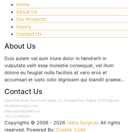
Home
About Us
Our Products
Inquiry
Contact Us
About Us
Duis autem vel eum iriure dolor in hendrerit in
vulputate velit esse molestie consequat, vel illum
dolore eu feugiat nulla facilisis at vero eros et
accumsan et iusto odio dignissim qui blandit praese...
Contact Us
Fateh Ghar Road, Near Goal Canteen, S.I.A Shahab Pura, Sialkot, 51310 Pakistan
info@leikasurgical.com
leikasurgical@gmail.com
+92-333-3860381
Copyrights © 2006 - 2026
Leika Surgical
. All rights
reserved. Powered By:
Creatik Code