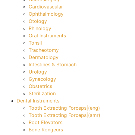
Cardiovascular
Ophthalmology
Otology
Rhinology
Oral Instruments
Tonsil
Tracheotomy
Dermatology
Intestines & Stomach
Urology
Gynecology
Obstetrics
Sterilization
Dental Instruments
Tooth Extracting Forceps|(eng)
Tooth Extracting Forceps|(amr)
Root Elevators
Bone Rongeurs