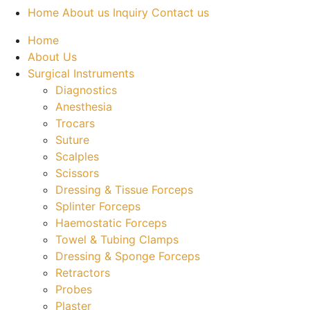
Home
About us
Inquiry
Contact us
Home
About Us
Surgical Instruments
Diagnostics
Anesthesia
Trocars
Suture
Scalples
Scissors
Dressing & Tissue Forceps
Splinter Forceps
Haemostatic Forceps
Towel & Tubing Clamps
Dressing & Sponge Forceps
Retractors
Probes
Plaster