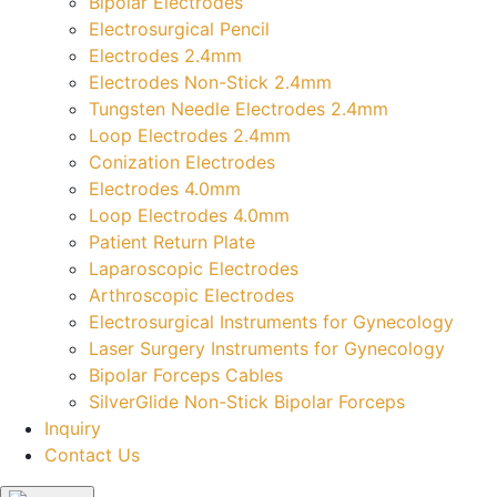
Bipolar Electrodes
Electrosurgical Pencil
Electrodes 2.4mm
Electrodes Non-Stick 2.4mm
Tungsten Needle Electrodes 2.4mm
Loop Electrodes 2.4mm
Conization Electrodes
Electrodes 4.0mm
Loop Electrodes 4.0mm
Patient Return Plate
Laparoscopic Electrodes
Arthroscopic Electrodes
Electrosurgical Instruments for Gynecology
Laser Surgery Instruments for Gynecology
Bipolar Forceps Cables
SilverGlide Non-Stick Bipolar Forceps
Inquiry
Contact Us