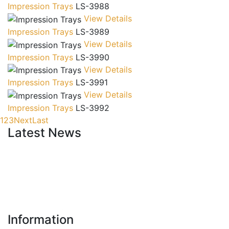
Impression Trays
LS-3988
View Details
Impression Trays
LS-3989
View Details
Impression Trays
LS-3990
View Details
Impression Trays
LS-3991
View Details
Impression Trays
LS-3992
1
2
3
Next
Last
Latest News
New Website
Information
We are lunching new website with all new range.