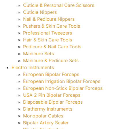
Cuticle & Personal Care Scissors
Cuticle Nippers
Nail & Pedicure Nippers
Pushers & Skin Care Tools
Professional Tweezers
Hair & Skin Care Tools
Pedicure & Nail Care Tools
Manicure Sets
Manicure & Pedicure Sets
Electro Instruments
European Bipolar Forceps
European Irrigation Bipolar Forceps
European Non-Stick Bipolar Forceps
USA 2 Pin Bipolar Forceps
Disposable Bipolar Forceps
Diathermy Instruments
Monopolar Cables
Bipolar Artery Sealer