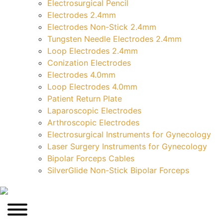
Electrosurgical Pencil
Electrodes 2.4mm
Electrodes Non-Stick 2.4mm
Tungsten Needle Electrodes 2.4mm
Loop Electrodes 2.4mm
Conization Electrodes
Electrodes 4.0mm
Loop Electrodes 4.0mm
Patient Return Plate
Laparoscopic Electrodes
Arthroscopic Electrodes
Electrosurgical Instruments for Gynecology
Laser Surgery Instruments for Gynecology
Bipolar Forceps Cables
SilverGlide Non-Stick Bipolar Forceps