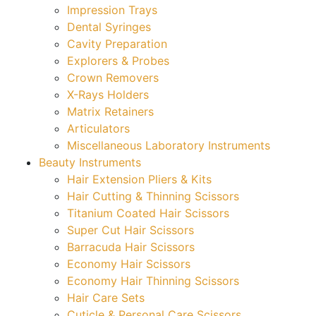
Impression Trays
Dental Syringes
Cavity Preparation
Explorers & Probes
Crown Removers
X-Rays Holders
Matrix Retainers
Articulators
Miscellaneous Laboratory Instruments
Beauty Instruments
Hair Extension Pliers & Kits
Hair Cutting & Thinning Scissors
Titanium Coated Hair Scissors
Super Cut Hair Scissors
Barracuda Hair Scissors
Economy Hair Scissors
Economy Hair Thinning Scissors
Hair Care Sets
Cuticle & Personal Care Scissors