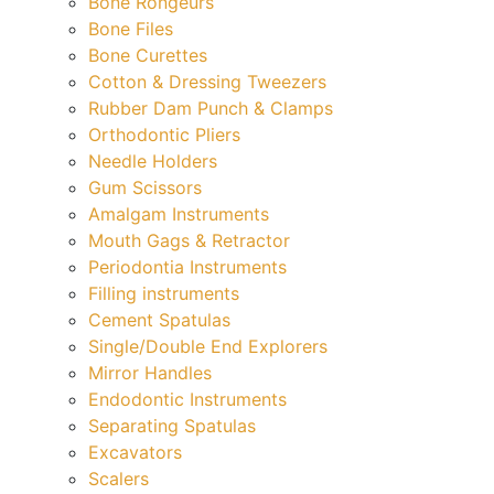
Bone Rongeurs
Bone Files
Bone Curettes
Cotton & Dressing Tweezers
Rubber Dam Punch & Clamps
Orthodontic Pliers
Needle Holders
Gum Scissors
Amalgam Instruments
Mouth Gags & Retractor
Periodontia Instruments
Filling instruments
Cement Spatulas
Single/Double End Explorers
Mirror Handles
Endodontic Instruments
Separating Spatulas
Excavators
Scalers