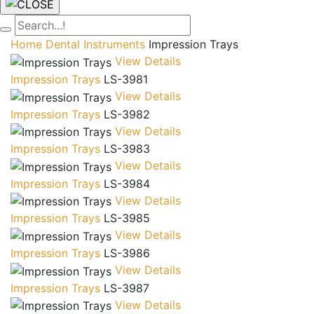
Home
Dental Instruments
Impression Trays
View Details
Impression Trays
LS-3981
View Details
Impression Trays
LS-3982
View Details
Impression Trays
LS-3983
View Details
Impression Trays
LS-3984
View Details
Impression Trays
LS-3985
View Details
Impression Trays
LS-3986
View Details
Impression Trays
LS-3987
View Details