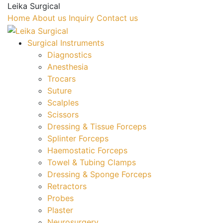
Leika Surgical
Home
About us
Inquiry
Contact us
Surgical Instruments
Diagnostics
Anesthesia
Trocars
Suture
Scalples
Scissors
Dressing & Tissue Forceps
Splinter Forceps
Haemostatic Forceps
Towel & Tubing Clamps
Dressing & Sponge Forceps
Retractors
Probes
Plaster
Neurosurgery