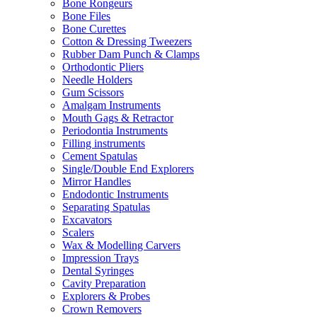
Bone Rongeurs
Bone Files
Bone Curettes
Cotton & Dressing Tweezers
Rubber Dam Punch & Clamps
Orthodontic Pliers
Needle Holders
Gum Scissors
Amalgam Instruments
Mouth Gags & Retractor
Periodontia Instruments
Filling instruments
Cement Spatulas
Single/Double End Explorers
Mirror Handles
Endodontic Instruments
Separating Spatulas
Excavators
Scalers
Wax & Modelling Carvers
Impression Trays
Dental Syringes
Cavity Preparation
Explorers & Probes
Crown Removers