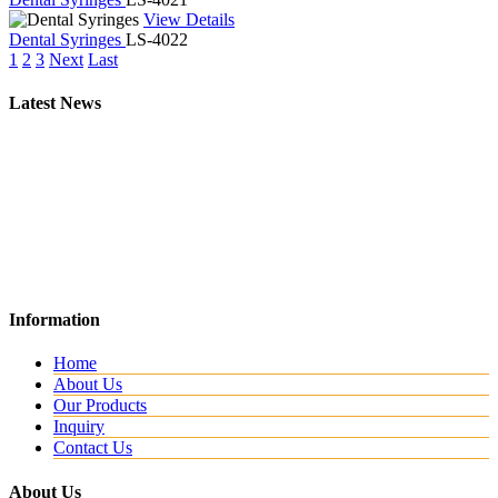
View Details
Dental Syringes
LS-4022
1
2
3
Next
Last
Latest News
New Website
Information
We are lunching new website with all new range.
Home
About Us
Our Products
Inquiry
Contact Us
About Us