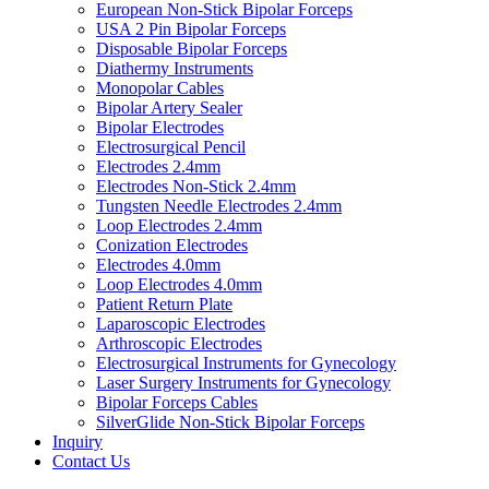
European Non-Stick Bipolar Forceps
USA 2 Pin Bipolar Forceps
Disposable Bipolar Forceps
Diathermy Instruments
Monopolar Cables
Bipolar Artery Sealer
Bipolar Electrodes
Electrosurgical Pencil
Electrodes 2.4mm
Electrodes Non-Stick 2.4mm
Tungsten Needle Electrodes 2.4mm
Loop Electrodes 2.4mm
Conization Electrodes
Electrodes 4.0mm
Loop Electrodes 4.0mm
Patient Return Plate
Laparoscopic Electrodes
Arthroscopic Electrodes
Electrosurgical Instruments for Gynecology
Laser Surgery Instruments for Gynecology
Bipolar Forceps Cables
SilverGlide Non-Stick Bipolar Forceps
Inquiry
Contact Us