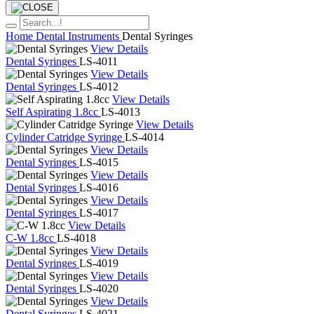
Home
Dental Instruments
Dental Syringes
View Details
Dental Syringes
LS-4011
View Details
Dental Syringes
LS-4012
View Details
Self Aspirating 1.8cc
LS-4013
View Details
Cylinder Catridge Syringe
LS-4014
View Details
Dental Syringes
LS-4015
View Details
Dental Syringes
LS-4016
View Details
Dental Syringes
LS-4017
View Details
C-W 1.8cc
LS-4018
View Details
Dental Syringes
LS-4019
View Details
Dental Syringes
LS-4020
View Details
Dental Syringes
LS-4021