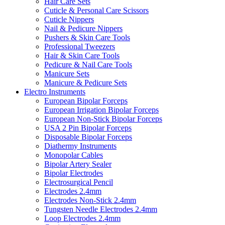
Hair Care Sets
Cuticle & Personal Care Scissors
Cuticle Nippers
Nail & Pedicure Nippers
Pushers & Skin Care Tools
Professional Tweezers
Hair & Skin Care Tools
Pedicure & Nail Care Tools
Manicure Sets
Manicure & Pedicure Sets
Electro Instruments
European Bipolar Forceps
European Irrigation Bipolar Forceps
European Non-Stick Bipolar Forceps
USA 2 Pin Bipolar Forceps
Disposable Bipolar Forceps
Diathermy Instruments
Monopolar Cables
Bipolar Artery Sealer
Bipolar Electrodes
Electrosurgical Pencil
Electrodes 2.4mm
Electrodes Non-Stick 2.4mm
Tungsten Needle Electrodes 2.4mm
Loop Electrodes 2.4mm