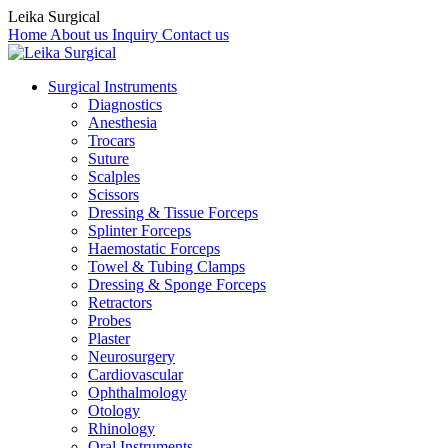
Leika Surgical
Home
About us
Inquiry
Contact us
Surgical Instruments
Diagnostics
Anesthesia
Trocars
Suture
Scalples
Scissors
Dressing & Tissue Forceps
Splinter Forceps
Haemostatic Forceps
Towel & Tubing Clamps
Dressing & Sponge Forceps
Retractors
Probes
Plaster
Neurosurgery
Cardiovascular
Ophthalmology
Otology
Rhinology
Oral Instruments