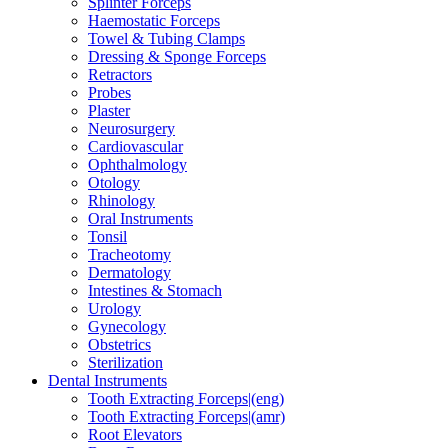
Splinter Forceps
Haemostatic Forceps
Towel & Tubing Clamps
Dressing & Sponge Forceps
Retractors
Probes
Plaster
Neurosurgery
Cardiovascular
Ophthalmology
Otology
Rhinology
Oral Instruments
Tonsil
Tracheotomy
Dermatology
Intestines & Stomach
Urology
Gynecology
Obstetrics
Sterilization
Dental Instruments
Tooth Extracting Forceps|(eng)
Tooth Extracting Forceps|(amr)
Root Elevators