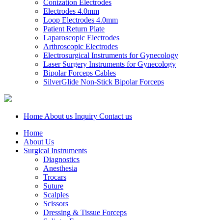
Conization Electrodes
Electrodes 4.0mm
Loop Electrodes 4.0mm
Patient Return Plate
Laparoscopic Electrodes
Arthroscopic Electrodes
Electrosurgical Instruments for Gynecology
Laser Surgery Instruments for Gynecology
Bipolar Forceps Cables
SilverGlide Non-Stick Bipolar Forceps
Home
About us
Inquiry
Contact us
Home
About Us
Surgical Instruments
Diagnostics
Anesthesia
Trocars
Suture
Scalples
Scissors
Dressing & Tissue Forceps