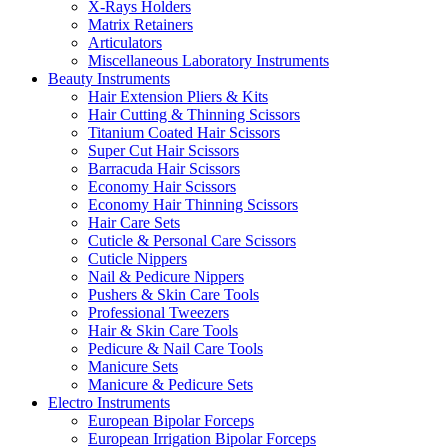
X-Rays Holders
Matrix Retainers
Articulators
Miscellaneous Laboratory Instruments
Beauty Instruments
Hair Extension Pliers & Kits
Hair Cutting & Thinning Scissors
Titanium Coated Hair Scissors
Super Cut Hair Scissors
Barracuda Hair Scissors
Economy Hair Scissors
Economy Hair Thinning Scissors
Hair Care Sets
Cuticle & Personal Care Scissors
Cuticle Nippers
Nail & Pedicure Nippers
Pushers & Skin Care Tools
Professional Tweezers
Hair & Skin Care Tools
Pedicure & Nail Care Tools
Manicure Sets
Manicure & Pedicure Sets
Electro Instruments
European Bipolar Forceps
European Irrigation Bipolar Forceps