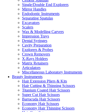
Cement Spatulas
Single/Double End Explorers
Mirror Handles
Endodontic Instruments
Separating Spatulas
Excavators
Scalers
Wax & Modelling Carvers
Impression Trays
Dental Syringes
Cavity Preparation
Explorers & Probes
Crown Removers
X-Rays Holders
Matrix Retainers
Articulators
Miscellaneous Laboratory Instruments
Beauty Instruments
Hair Extension Pliers & Kits
Hair Cutting & Thinning Scissors
Titanium Coated Hair Scissors
Super Cut Hair Scissors
Barracuda Hair Scissors
Economy Hair Scissors
Economy Hair Thinning Scissors