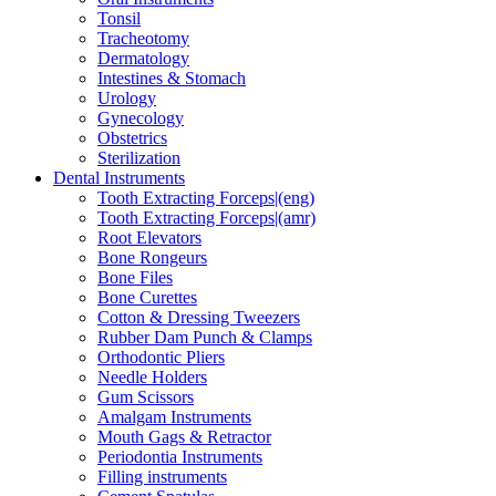
Tonsil
Tracheotomy
Dermatology
Intestines & Stomach
Urology
Gynecology
Obstetrics
Sterilization
Dental Instruments
Tooth Extracting Forceps|(eng)
Tooth Extracting Forceps|(amr)
Root Elevators
Bone Rongeurs
Bone Files
Bone Curettes
Cotton & Dressing Tweezers
Rubber Dam Punch & Clamps
Orthodontic Pliers
Needle Holders
Gum Scissors
Amalgam Instruments
Mouth Gags & Retractor
Periodontia Instruments
Filling instruments