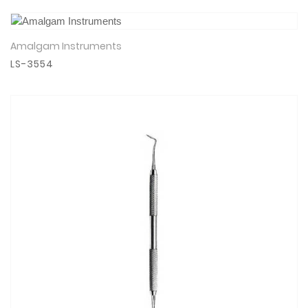
Amalgam Instruments
View Details
LS-3554