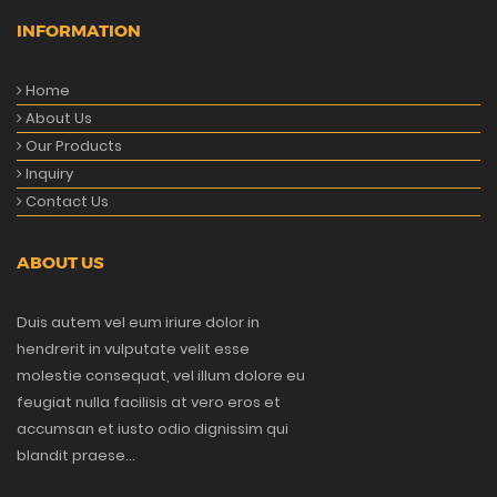
INFORMATION
Home
About Us
Our Products
Inquiry
Contact Us
ABOUT US
Duis autem vel eum iriure dolor in
hendrerit in vulputate velit esse
molestie consequat, vel illum dolore eu
feugiat nulla facilisis at vero eros et
accumsan et iusto odio dignissim qui
blandit praese...