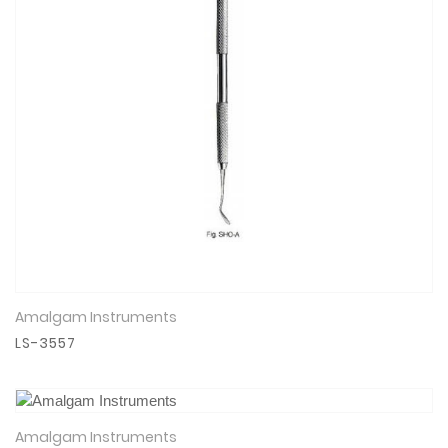
Amalgam Instruments
View Details
LS-3557
Amalgam Instruments
View Details