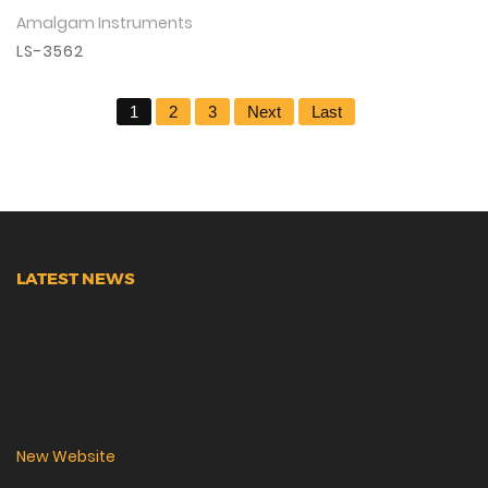
Amalgam Instruments
View Details
LS-3562
1
2
3
Next
Last
LATEST NEWS
New Website
We are lunching new website with all new range.