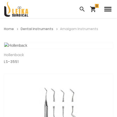
Home
Dental Instruments
Amalgam Instruments
Hollenback
View Details
LS-3551