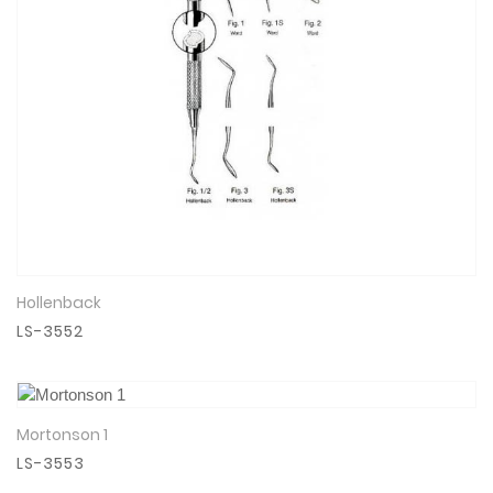
Hollenback
View Details
LS-3552
Mortonson 1
View Details
LS-3553