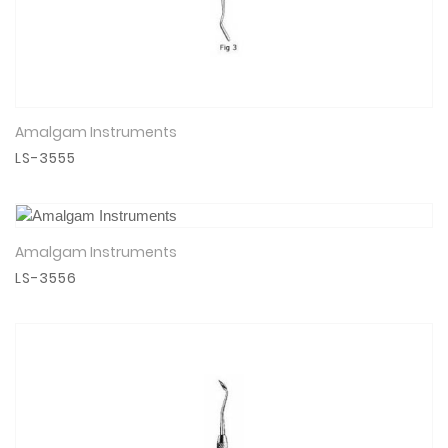
Amalgam Instruments
View Details
LS-3555
Amalgam Instruments
View Details
LS-3556