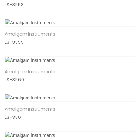
LS-3558
Amalgam Instruments
View Details
LS-3559
Amalgam Instruments
View Details
LS-3560
Amalgam Instruments
View Details
LS-3561