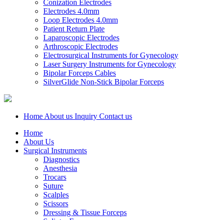
Conization Electrodes
Electrodes 4.0mm
Loop Electrodes 4.0mm
Patient Return Plate
Laparoscopic Electrodes
Arthroscopic Electrodes
Electrosurgical Instruments for Gynecology
Laser Surgery Instruments for Gynecology
Bipolar Forceps Cables
SilverGlide Non-Stick Bipolar Forceps
Home
About us
Inquiry
Contact us
Home
About Us
Surgical Instruments
Diagnostics
Anesthesia
Trocars
Suture
Scalples
Scissors
Dressing & Tissue Forceps