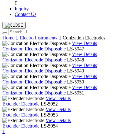
Inquiry
Contact Us
Home
Electro Instruments
Conization Electrodes
View Details
Conization Electrode Disposable
LS-5947
View Details
Conization Electrode Disposable
LS-5948
View Details
Conization Electrode Disposable
LS-5949
View Details
Conization Electrode Disposable
LS-5950
View Details
Conization Electrode Disposable
LS-5951
View Details
Extender Electrode
LS-5952
View Details
Extender Electrode
LS-5953
View Details
Extender Electrode
LS-5954
1