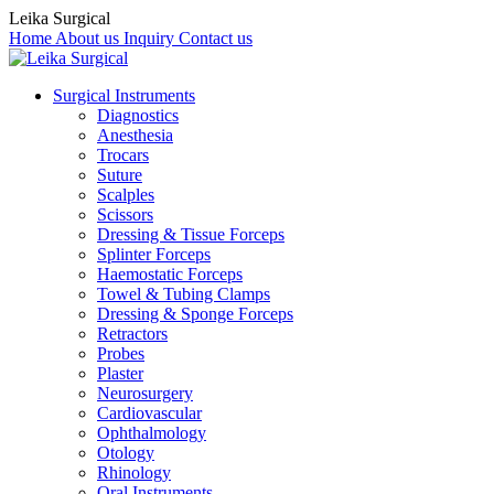
Leika Surgical
Home
About us
Inquiry
Contact us
Surgical Instruments
Diagnostics
Anesthesia
Trocars
Suture
Scalples
Scissors
Dressing & Tissue Forceps
Splinter Forceps
Haemostatic Forceps
Towel & Tubing Clamps
Dressing & Sponge Forceps
Retractors
Probes
Plaster
Neurosurgery
Cardiovascular
Ophthalmology
Otology
Rhinology
Oral Instruments