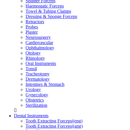
Splinter Forceps
Haemostatic Forceps
Towel & Tubing Clamps
Dressing & Sponge Forceps
Retractors
Probes
Plaster
Neurosurgery
Cardiovascular
Ophthalmology
Otology
Rhinology
Oral Instruments
Tonsil
Tracheotomy
Dermatology
Intestines & Stomach
Urology
Gynecology
Obstetrics
Sterilization
Dental Instruments
Tooth Extracting Forceps|(eng)
Tooth Extracting Forceps|(amr)