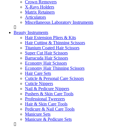
Crown Removers
X-Rays Holders
Matrix Retainers
Articulators
Miscellaneous Laboratory Instruments
Beauty Instruments
Hair Extension Pliers & Kits
Hair Cutting & Thinning Scissors
Titanium Coated Hair Scissors
Super Cut Hair Scissors
Barracuda Hair Scissors
Economy Hair Scissors
Economy Hair Thinning Scissors
Hair Care Sets
Cuticle & Personal Care Scissors
Cuticle Nippers
Nail & Pedicure Nippers
Pushers & Skin Care Tools
Professional Tweezers
Hair & Skin Care Tools
Pedicure & Nail Care Tools
Manicure Sets
Manicure & Pedicure Sets