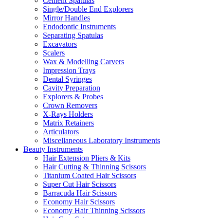
Cement Spatulas
Single/Double End Explorers
Mirror Handles
Endodontic Instruments
Separating Spatulas
Excavators
Scalers
Wax & Modelling Carvers
Impression Trays
Dental Syringes
Cavity Preparation
Explorers & Probes
Crown Removers
X-Rays Holders
Matrix Retainers
Articulators
Miscellaneous Laboratory Instruments
Beauty Instruments
Hair Extension Pliers & Kits
Hair Cutting & Thinning Scissors
Titanium Coated Hair Scissors
Super Cut Hair Scissors
Barracuda Hair Scissors
Economy Hair Scissors
Economy Hair Thinning Scissors