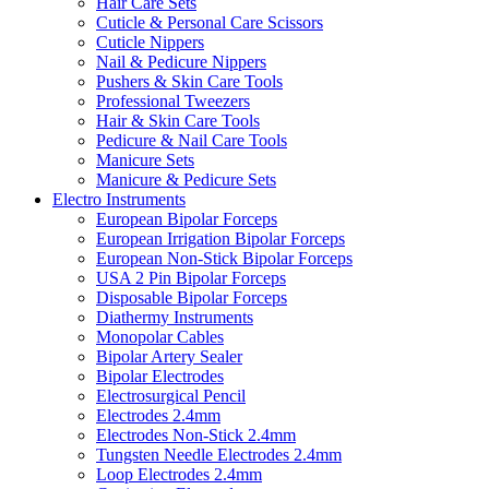
Hair Care Sets
Cuticle & Personal Care Scissors
Cuticle Nippers
Nail & Pedicure Nippers
Pushers & Skin Care Tools
Professional Tweezers
Hair & Skin Care Tools
Pedicure & Nail Care Tools
Manicure Sets
Manicure & Pedicure Sets
Electro Instruments
European Bipolar Forceps
European Irrigation Bipolar Forceps
European Non-Stick Bipolar Forceps
USA 2 Pin Bipolar Forceps
Disposable Bipolar Forceps
Diathermy Instruments
Monopolar Cables
Bipolar Artery Sealer
Bipolar Electrodes
Electrosurgical Pencil
Electrodes 2.4mm
Electrodes Non-Stick 2.4mm
Tungsten Needle Electrodes 2.4mm
Loop Electrodes 2.4mm