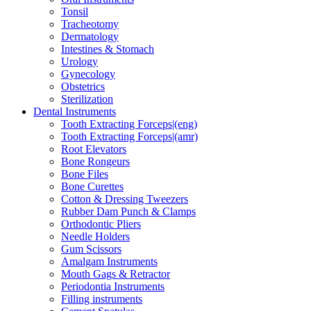
Tonsil
Tracheotomy
Dermatology
Intestines & Stomach
Urology
Gynecology
Obstetrics
Sterilization
Dental Instruments
Tooth Extracting Forceps|(eng)
Tooth Extracting Forceps|(amr)
Root Elevators
Bone Rongeurs
Bone Files
Bone Curettes
Cotton & Dressing Tweezers
Rubber Dam Punch & Clamps
Orthodontic Pliers
Needle Holders
Gum Scissors
Amalgam Instruments
Mouth Gags & Retractor
Periodontia Instruments
Filling instruments