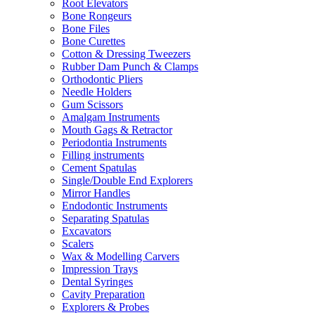
Root Elevators
Bone Rongeurs
Bone Files
Bone Curettes
Cotton & Dressing Tweezers
Rubber Dam Punch & Clamps
Orthodontic Pliers
Needle Holders
Gum Scissors
Amalgam Instruments
Mouth Gags & Retractor
Periodontia Instruments
Filling instruments
Cement Spatulas
Single/Double End Explorers
Mirror Handles
Endodontic Instruments
Separating Spatulas
Excavators
Scalers
Wax & Modelling Carvers
Impression Trays
Dental Syringes
Cavity Preparation
Explorers & Probes