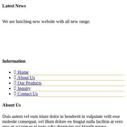
Latest News
New Website
We are lunching new website with all new range.
Information
Home
About Us
Our Products
Inquiry
Contact Us
About Us
Duis autem vel eum iriure dolor in hendrerit in vulputate velit esse
molestie consequat, vel illum dolore eu feugiat nulla facilisis at vero
eros et accumsan et iusto odio dignissim qui blandit praese...