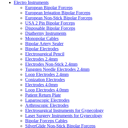
Electro Instruments
European Bipolar Forceps
European Irrigation Bipolar Forceps
European Non-Stick Bipolar Forceps
USA 2 Pin Bipolar Forceps
Disposable Bipolar Forceps
Diathermy Instruments
Monopolar Cables
Bipolar Artery Sealer
Bipolar Electrodes
Electrosurgical Pencil
Electrodes 2.4mm
Electrodes Non-Stick 2.4mm
Tungsten Needle Electrodes 2.4mm
Loop Electrodes 2.4mm
Conization Electrodes
Electrodes 4.0mm
Loop Electrodes 4.0mm
Patient Return Plate
Laparoscopic Electrodes
Arthroscopic Electrodes
Electrosurgical Instruments for Gynecology
Laser Surgery Instruments for Gynecology
Bipolar Forceps Cables
SilverGlide Non-Stick Bipolar Forceps