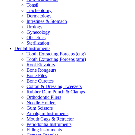
Tonsil
Tracheotomy
Dermatology
Intestines & Stomach
Urology
Gynecology
Obstetrics
Sterilization
Dental Instruments
Tooth Extracting Forceps|(eng)
Tooth Extracting Forceps|(amr)
Root Elevators
Bone Rongeurs
Bone Files
Bone Curettes
Cotton & Dressing Tweezers
Rubber Dam Punch & Clamps
Orthodontic Pliers
Needle Holders
Gum Scissors
Amalgam Instruments
Mouth Gags & Retractor
Periodontia Instruments
Filling instruments