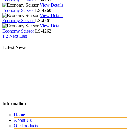
View Details
Economy Scissor
LS-4260
View Details
Economy Scissor
LS-4261
View Details
Economy Scissor
LS-4262
1
2
Next
Last
Latest News
New Website
Information
We are lunching new website with all new range.
Home
About Us
Our Products