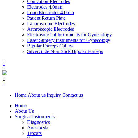
Conization Electrodes
Electrodes 4.0mm
Loop Electrodes 4.0mm
Patient Return Plate
Laparoscopic Electrodes
Arthroscopic Electrodes
Electrosurgical Instruments for Gynecology
Laser Surgery Instruments for Gynecology
Bipolar Forceps Cables
SilverGlide Non-Stick Bipolar Forceps
Home
About us
Inquiry
Contact us
Home
About Us
Surgical Instruments
Diagnostics
Anesthesia
Trocars