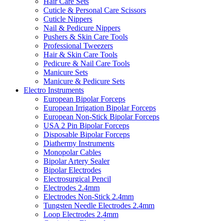
Hair Care Sets
Cuticle & Personal Care Scissors
Cuticle Nippers
Nail & Pedicure Nippers
Pushers & Skin Care Tools
Professional Tweezers
Hair & Skin Care Tools
Pedicure & Nail Care Tools
Manicure Sets
Manicure & Pedicure Sets
Electro Instruments
European Bipolar Forceps
European Irrigation Bipolar Forceps
European Non-Stick Bipolar Forceps
USA 2 Pin Bipolar Forceps
Disposable Bipolar Forceps
Diathermy Instruments
Monopolar Cables
Bipolar Artery Sealer
Bipolar Electrodes
Electrosurgical Pencil
Electrodes 2.4mm
Electrodes Non-Stick 2.4mm
Tungsten Needle Electrodes 2.4mm
Loop Electrodes 2.4mm