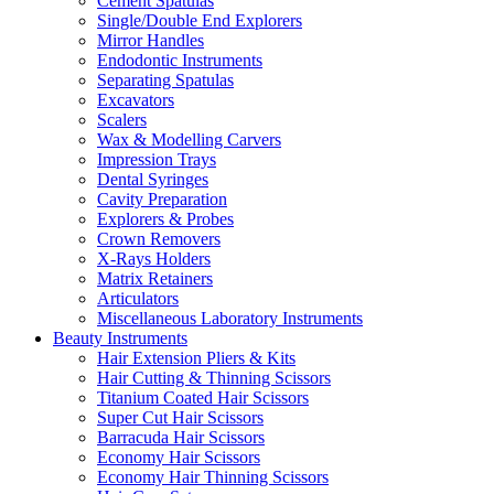
Cement Spatulas
Single/Double End Explorers
Mirror Handles
Endodontic Instruments
Separating Spatulas
Excavators
Scalers
Wax & Modelling Carvers
Impression Trays
Dental Syringes
Cavity Preparation
Explorers & Probes
Crown Removers
X-Rays Holders
Matrix Retainers
Articulators
Miscellaneous Laboratory Instruments
Beauty Instruments
Hair Extension Pliers & Kits
Hair Cutting & Thinning Scissors
Titanium Coated Hair Scissors
Super Cut Hair Scissors
Barracuda Hair Scissors
Economy Hair Scissors
Economy Hair Thinning Scissors