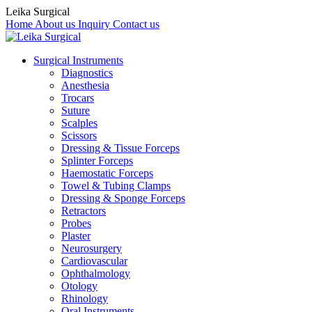
Leika Surgical
Home
About us
Inquiry
Contact us
Surgical Instruments
Diagnostics
Anesthesia
Trocars
Suture
Scalples
Scissors
Dressing & Tissue Forceps
Splinter Forceps
Haemostatic Forceps
Towel & Tubing Clamps
Dressing & Sponge Forceps
Retractors
Probes
Plaster
Neurosurgery
Cardiovascular
Ophthalmology
Otology
Rhinology
Oral Instruments