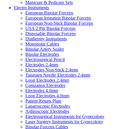
Manicure & Pedicure Sets
Electro Instruments
European Bipolar Forceps
European Irrigation Bipolar Forceps
European Non-Stick Bipolar Forceps
USA 2 Pin Bipolar Forceps
Disposable Bipolar Forceps
Diathermy Instruments
Monopolar Cables
Bipolar Artery Sealer
Bipolar Electrodes
Electrosurgical Pencil
Electrodes 2.4mm
Electrodes Non-Stick 2.4mm
Tungsten Needle Electrodes 2.4mm
Loop Electrodes 2.4mm
Conization Electrodes
Electrodes 4.0mm
Loop Electrodes 4.0mm
Patient Return Plate
Laparoscopic Electrodes
Arthroscopic Electrodes
Electrosurgical Instruments for Gynecology
Laser Surgery Instruments for Gynecology
Bipolar Forceps Cables