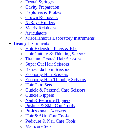
Dental Syringes
Cavity Preparation
Explorers & Probes
Crown Removers
X-Rays Holders
Matrix Retainers
Articulators
Miscellaneous Laboratory Instruments
Beauty Instruments
Hair Extension Pliers & Kits
Hair Cutting & Thinning Scissors
Titanium Coated Hair Scissors
Super Cut Hair Scissors
Barracuda Hair Scissors
Economy Hair Scissors
Economy Hair Thinning Scissors
Hair Care Sets
Cuticle & Personal Care Scissors
Cuticle Nippers
Nail & Pedicure Nippers
Pushers & Skin Care Tools
Professional Tweezers
Hair & Skin Care Tools
Pedicure & Nail Care Tools
Manicure Sets