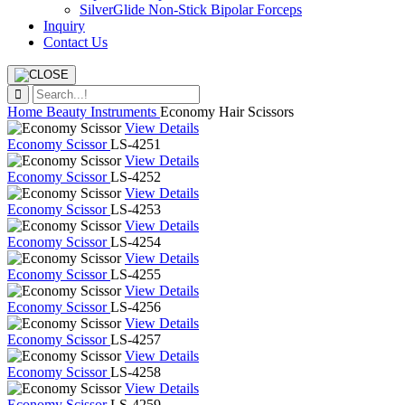
SilverGlide Non-Stick Bipolar Forceps
Inquiry
Contact Us
Home
Beauty Instruments
Economy Hair Scissors
View Details
Economy Scissor
LS-4251
View Details
Economy Scissor
LS-4252
View Details
Economy Scissor
LS-4253
View Details
Economy Scissor
LS-4254
View Details
Economy Scissor
LS-4255
View Details
Economy Scissor
LS-4256
View Details
Economy Scissor
LS-4257
View Details
Economy Scissor
LS-4258
View Details
Economy Scissor
LS-4259