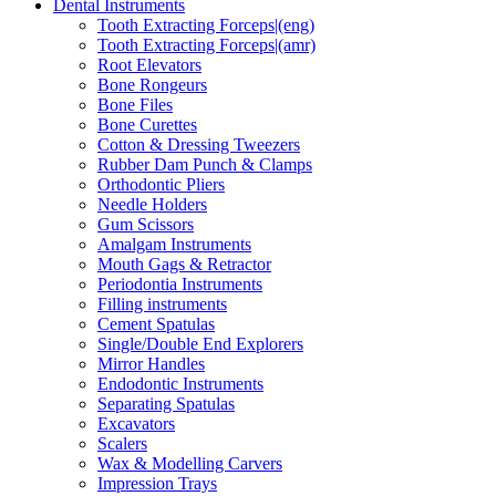
Dental Instruments
Tooth Extracting Forceps|(eng)
Tooth Extracting Forceps|(amr)
Root Elevators
Bone Rongeurs
Bone Files
Bone Curettes
Cotton & Dressing Tweezers
Rubber Dam Punch & Clamps
Orthodontic Pliers
Needle Holders
Gum Scissors
Amalgam Instruments
Mouth Gags & Retractor
Periodontia Instruments
Filling instruments
Cement Spatulas
Single/Double End Explorers
Mirror Handles
Endodontic Instruments
Separating Spatulas
Excavators
Scalers
Wax & Modelling Carvers
Impression Trays