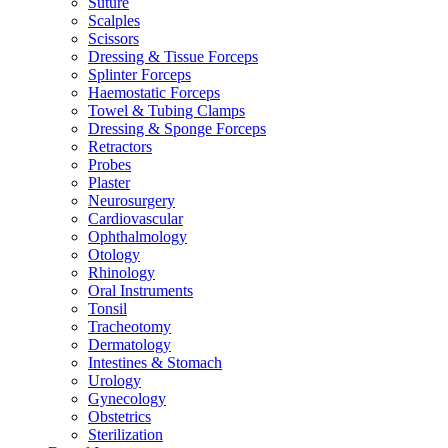
Suture
Scalples
Scissors
Dressing & Tissue Forceps
Splinter Forceps
Haemostatic Forceps
Towel & Tubing Clamps
Dressing & Sponge Forceps
Retractors
Probes
Plaster
Neurosurgery
Cardiovascular
Ophthalmology
Otology
Rhinology
Oral Instruments
Tonsil
Tracheotomy
Dermatology
Intestines & Stomach
Urology
Gynecology
Obstetrics
Sterilization