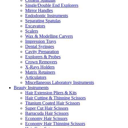
Cement Spatulas
Single/Double End Explorers
Mirror Handles
Endodontic Instruments
Separating Spatulas
Excavators
Scalers
Wax & Modelling Carvers
Impression Trays
Dental Syringes
Cavity Preparation
Explorers & Probes
Crown Removers
X-Rays Holders
Matrix Retainers
Articulators
Miscellaneous Laboratory Instruments
Beauty Instruments
Hair Extension Pliers & Kits
Hair Cutting & Thinning Scissors
Titanium Coated Hair Scissors
Super Cut Hair Scissors
Barracuda Hair Scissors
Economy Hair Scissors
Economy Hair Thinning Scissors