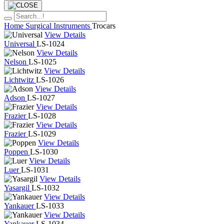
Home
Surgical Instruments
Trocars
View Details
Universal
LS-1024
View Details
Nelson
LS-1025
View Details
Lichtwitz
LS-1026
View Details
Adson
LS-1027
View Details
Frazier
LS-1028
View Details
Frazier
LS-1029
View Details
Poppen
LS-1030
View Details
Luer
LS-1031
View Details
Yasargil
LS-1032
View Details
Yankauer
LS-1033
View Details
Yankauer
LS-1034