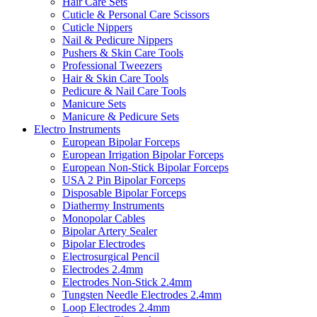
Hair Care Sets
Cuticle & Personal Care Scissors
Cuticle Nippers
Nail & Pedicure Nippers
Pushers & Skin Care Tools
Professional Tweezers
Hair & Skin Care Tools
Pedicure & Nail Care Tools
Manicure Sets
Manicure & Pedicure Sets
Electro Instruments
European Bipolar Forceps
European Irrigation Bipolar Forceps
European Non-Stick Bipolar Forceps
USA 2 Pin Bipolar Forceps
Disposable Bipolar Forceps
Diathermy Instruments
Monopolar Cables
Bipolar Artery Sealer
Bipolar Electrodes
Electrosurgical Pencil
Electrodes 2.4mm
Electrodes Non-Stick 2.4mm
Tungsten Needle Electrodes 2.4mm
Loop Electrodes 2.4mm