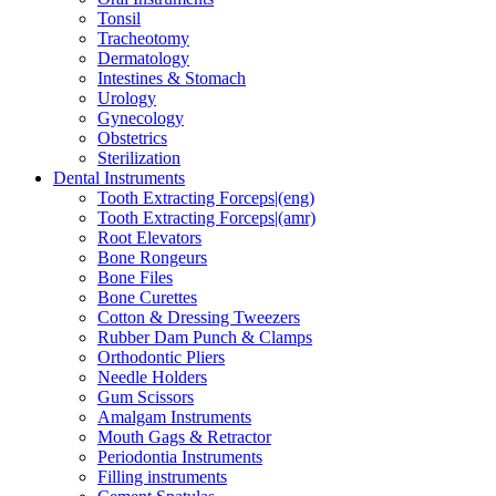
Tonsil
Tracheotomy
Dermatology
Intestines & Stomach
Urology
Gynecology
Obstetrics
Sterilization
Dental Instruments
Tooth Extracting Forceps|(eng)
Tooth Extracting Forceps|(amr)
Root Elevators
Bone Rongeurs
Bone Files
Bone Curettes
Cotton & Dressing Tweezers
Rubber Dam Punch & Clamps
Orthodontic Pliers
Needle Holders
Gum Scissors
Amalgam Instruments
Mouth Gags & Retractor
Periodontia Instruments
Filling instruments