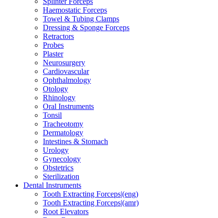
Splinter Forceps
Haemostatic Forceps
Towel & Tubing Clamps
Dressing & Sponge Forceps
Retractors
Probes
Plaster
Neurosurgery
Cardiovascular
Ophthalmology
Otology
Rhinology
Oral Instruments
Tonsil
Tracheotomy
Dermatology
Intestines & Stomach
Urology
Gynecology
Obstetrics
Sterilization
Dental Instruments
Tooth Extracting Forceps|(eng)
Tooth Extracting Forceps|(amr)
Root Elevators