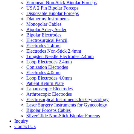
European Non-Stick Bipolar Forceps
USA 2 Pin Bipolar Forceps
Disposable Bipolar Forceps
Diathermy Instruments
Monopolar Cables
Bipolar Artery Sealer
Bipolar Electrodes
Electrosurgical Pencil
Electrodes 2.4mm
Electrodes Non-Stick 2.4mm
Tungsten Needle Electrodes 2.4mm
Loop Electrodes 2.4mm
Conization Electrodes
Electrodes 4.0mm
Loop Electrodes 4.0mm
Patient Return Plate
Laparoscopic Electrodes
Arthroscopic Electrodes
Electrosurgical Instruments for Gynecology
Laser Surgery Instruments for Gynecology
Bipolar Forceps Cables
SilverGlide Non-Stick Bipolar Forceps
Inquiry
Contact Us