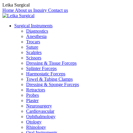
Leika Surgical
Home
About us
Inquiry
Contact us
Surgical Instruments
Diagnostics
Anesthesia
Trocars
Suture
Scalples
Scissors
Dressing & Tissue Forceps
Splinter Forceps
Haemostatic Forceps
Towel & Tubing Clamps
Dressing & Sponge Forceps
Retractors
Probes
Plaster
Neurosurgery
Cardiovascular
Ophthalmology
Otology
Rhinology
Oral Instruments