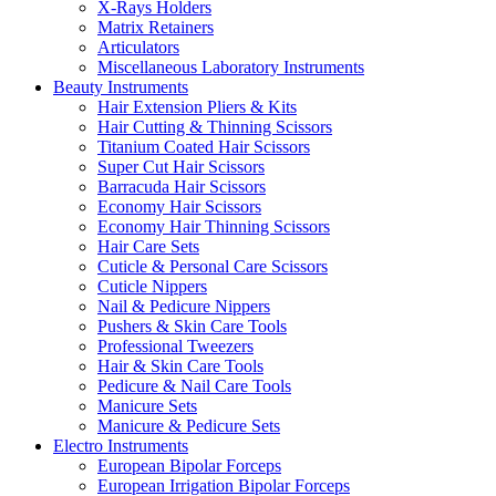
X-Rays Holders
Matrix Retainers
Articulators
Miscellaneous Laboratory Instruments
Beauty Instruments
Hair Extension Pliers & Kits
Hair Cutting & Thinning Scissors
Titanium Coated Hair Scissors
Super Cut Hair Scissors
Barracuda Hair Scissors
Economy Hair Scissors
Economy Hair Thinning Scissors
Hair Care Sets
Cuticle & Personal Care Scissors
Cuticle Nippers
Nail & Pedicure Nippers
Pushers & Skin Care Tools
Professional Tweezers
Hair & Skin Care Tools
Pedicure & Nail Care Tools
Manicure Sets
Manicure & Pedicure Sets
Electro Instruments
European Bipolar Forceps
European Irrigation Bipolar Forceps