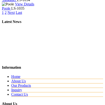
View Details
Poole
LS-1035
1
2
Next
Last
Latest News
New Website
Information
We are lunching new website with all new range.
Home
About Us
Our Products
Inquiry
Contact Us
About Us