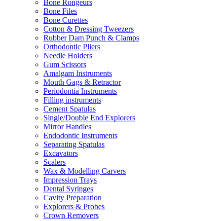
Bone Rongeurs
Bone Files
Bone Curettes
Cotton & Dressing Tweezers
Rubber Dam Punch & Clamps
Orthodontic Pliers
Needle Holders
Gum Scissors
Amalgam Instruments
Mouth Gags & Retractor
Periodontia Instruments
Filling instruments
Cement Spatulas
Single/Double End Explorers
Mirror Handles
Endodontic Instruments
Separating Spatulas
Excavators
Scalers
Wax & Modelling Carvers
Impression Trays
Dental Syringes
Cavity Preparation
Explorers & Probes
Crown Removers