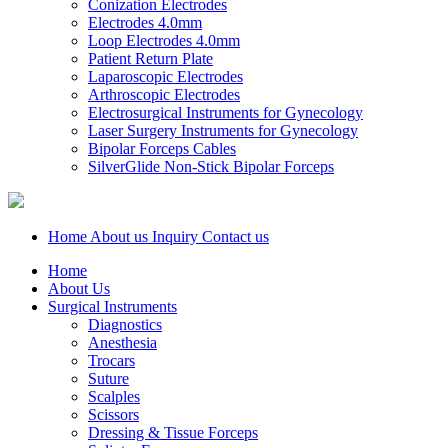
Conization Electrodes
Electrodes 4.0mm
Loop Electrodes 4.0mm
Patient Return Plate
Laparoscopic Electrodes
Arthroscopic Electrodes
Electrosurgical Instruments for Gynecology
Laser Surgery Instruments for Gynecology
Bipolar Forceps Cables
SilverGlide Non-Stick Bipolar Forceps
Home
About us
Inquiry
Contact us
Home
About Us
Surgical Instruments
Diagnostics
Anesthesia
Trocars
Suture
Scalples
Scissors
Dressing & Tissue Forceps