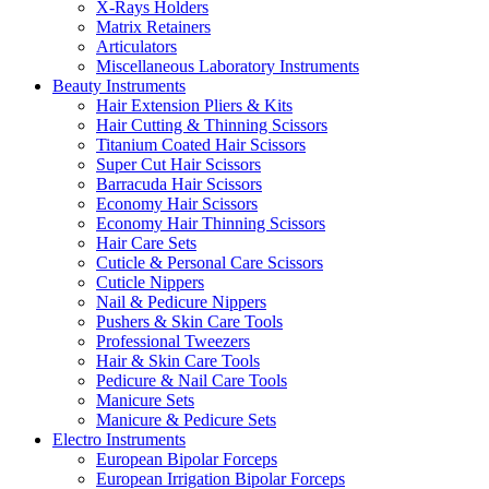
X-Rays Holders
Matrix Retainers
Articulators
Miscellaneous Laboratory Instruments
Beauty Instruments
Hair Extension Pliers & Kits
Hair Cutting & Thinning Scissors
Titanium Coated Hair Scissors
Super Cut Hair Scissors
Barracuda Hair Scissors
Economy Hair Scissors
Economy Hair Thinning Scissors
Hair Care Sets
Cuticle & Personal Care Scissors
Cuticle Nippers
Nail & Pedicure Nippers
Pushers & Skin Care Tools
Professional Tweezers
Hair & Skin Care Tools
Pedicure & Nail Care Tools
Manicure Sets
Manicure & Pedicure Sets
Electro Instruments
European Bipolar Forceps
European Irrigation Bipolar Forceps