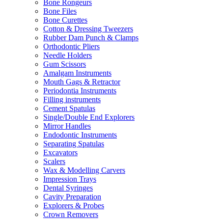
Bone Rongeurs
Bone Files
Bone Curettes
Cotton & Dressing Tweezers
Rubber Dam Punch & Clamps
Orthodontic Pliers
Needle Holders
Gum Scissors
Amalgam Instruments
Mouth Gags & Retractor
Periodontia Instruments
Filling instruments
Cement Spatulas
Single/Double End Explorers
Mirror Handles
Endodontic Instruments
Separating Spatulas
Excavators
Scalers
Wax & Modelling Carvers
Impression Trays
Dental Syringes
Cavity Preparation
Explorers & Probes
Crown Removers