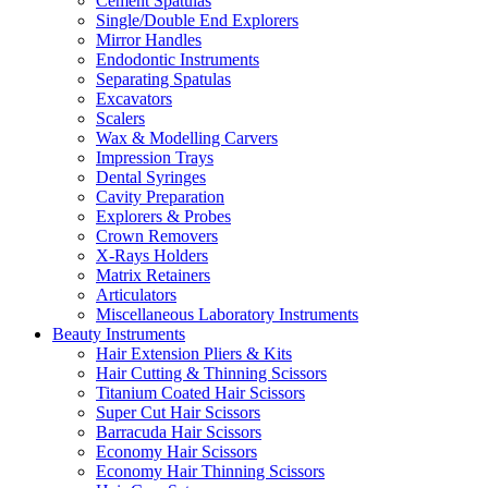
Cement Spatulas
Single/Double End Explorers
Mirror Handles
Endodontic Instruments
Separating Spatulas
Excavators
Scalers
Wax & Modelling Carvers
Impression Trays
Dental Syringes
Cavity Preparation
Explorers & Probes
Crown Removers
X-Rays Holders
Matrix Retainers
Articulators
Miscellaneous Laboratory Instruments
Beauty Instruments
Hair Extension Pliers & Kits
Hair Cutting & Thinning Scissors
Titanium Coated Hair Scissors
Super Cut Hair Scissors
Barracuda Hair Scissors
Economy Hair Scissors
Economy Hair Thinning Scissors