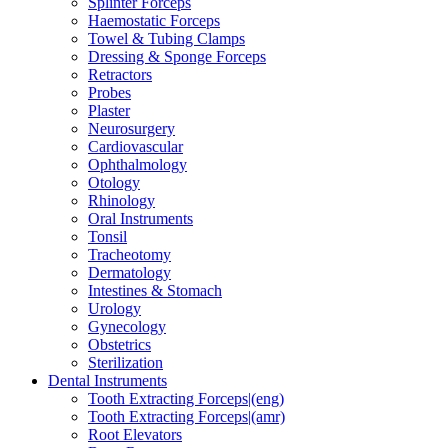
Splinter Forceps
Haemostatic Forceps
Towel & Tubing Clamps
Dressing & Sponge Forceps
Retractors
Probes
Plaster
Neurosurgery
Cardiovascular
Ophthalmology
Otology
Rhinology
Oral Instruments
Tonsil
Tracheotomy
Dermatology
Intestines & Stomach
Urology
Gynecology
Obstetrics
Sterilization
Dental Instruments
Tooth Extracting Forceps|(eng)
Tooth Extracting Forceps|(amr)
Root Elevators