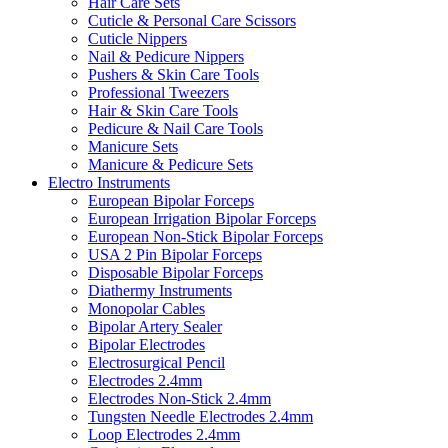
Hair Care Sets
Cuticle & Personal Care Scissors
Cuticle Nippers
Nail & Pedicure Nippers
Pushers & Skin Care Tools
Professional Tweezers
Hair & Skin Care Tools
Pedicure & Nail Care Tools
Manicure Sets
Manicure & Pedicure Sets
Electro Instruments
European Bipolar Forceps
European Irrigation Bipolar Forceps
European Non-Stick Bipolar Forceps
USA 2 Pin Bipolar Forceps
Disposable Bipolar Forceps
Diathermy Instruments
Monopolar Cables
Bipolar Artery Sealer
Bipolar Electrodes
Electrosurgical Pencil
Electrodes 2.4mm
Electrodes Non-Stick 2.4mm
Tungsten Needle Electrodes 2.4mm
Loop Electrodes 2.4mm