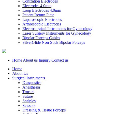
Conization Electrodes
Electrodes 4.0mm
Loop Electrodes 4.0mm
Patient Return Plate
Laparoscopic Electrodes
Arthroscopic Electrodes
Electrosurgical Instruments for Gynecology
Laser Surgery Instruments for Gynecology
Bipolar Forceps Cables
SilverGlide Non-Stick Bipolar Forceps
Home
About us
Inquiry
Contact us
Home
About Us
Surgical Instruments
Diagnostics
Anesthesia
Trocars
Suture
Scalples
Scissors
Dressing & Tissue Forceps