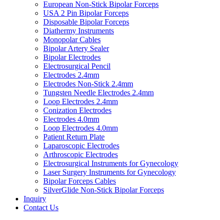
European Non-Stick Bipolar Forceps
USA 2 Pin Bipolar Forceps
Disposable Bipolar Forceps
Diathermy Instruments
Monopolar Cables
Bipolar Artery Sealer
Bipolar Electrodes
Electrosurgical Pencil
Electrodes 2.4mm
Electrodes Non-Stick 2.4mm
Tungsten Needle Electrodes 2.4mm
Loop Electrodes 2.4mm
Conization Electrodes
Electrodes 4.0mm
Loop Electrodes 4.0mm
Patient Return Plate
Laparoscopic Electrodes
Arthroscopic Electrodes
Electrosurgical Instruments for Gynecology
Laser Surgery Instruments for Gynecology
Bipolar Forceps Cables
SilverGlide Non-Stick Bipolar Forceps
Inquiry
Contact Us