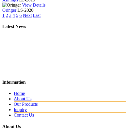
View Details
Oringer
LS-2020
1
2
3
4
5
6
Next
Last
Latest News
New Website
Information
We are lunching new website with all new range.
Home
About Us
Our Products
Inquiry
Contact Us
About Us