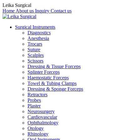
Leika Surgical
Home
About us
Inquiry
Contact us
Surgical Instruments
Diagnostics
Anesthesia
Trocars
Suture
Scalples
Scissors
Dressing & Tissue Forceps
Splinter Forceps
Haemostatic Forceps
Towel & Tubing Clamps
Dressing & Sponge Forceps
Retractors
Probes
Plaster
Neurosurgery
Cardiovascular
Ophthalmology
Otology
Rhinology
Oral Instruments