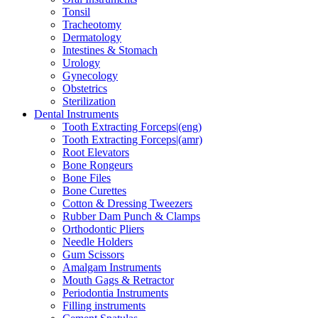
Tonsil
Tracheotomy
Dermatology
Intestines & Stomach
Urology
Gynecology
Obstetrics
Sterilization
Dental Instruments
Tooth Extracting Forceps|(eng)
Tooth Extracting Forceps|(amr)
Root Elevators
Bone Rongeurs
Bone Files
Bone Curettes
Cotton & Dressing Tweezers
Rubber Dam Punch & Clamps
Orthodontic Pliers
Needle Holders
Gum Scissors
Amalgam Instruments
Mouth Gags & Retractor
Periodontia Instruments
Filling instruments