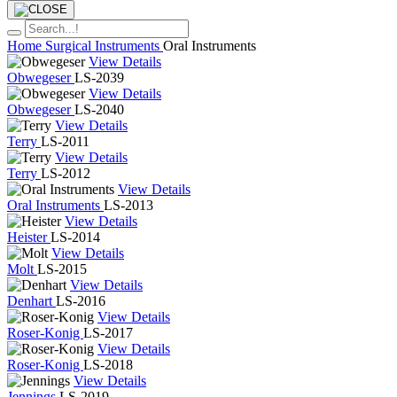
Home
Surgical Instruments
Oral Instruments
View Details
Obwegeser
LS-2039
View Details
Obwegeser
LS-2040
View Details
Terry
LS-2011
View Details
Terry
LS-2012
View Details
Oral Instruments
LS-2013
View Details
Heister
LS-2014
View Details
Molt
LS-2015
View Details
Denhart
LS-2016
View Details
Roser-Konig
LS-2017
View Details
Roser-Konig
LS-2018
View Details
Jennings
LS-2019