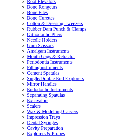
Root Elevators
Bone Rongeurs
Bone Files
Bone Curettes
Cotton & Dressing Tweezers
Rubber Dam Punch & Clamps
Orthodontic Pliers
Needle Holders
Gum Scissors
Amalgam Instruments
Mouth Gags & Retractor
Periodontia Instruments
Filling instruments
Cement Spatulas
Single/Double End Explorers
Mirror Handles
Endodontic Instruments
Separating Spatulas
Excavators
Scalers
Wax & Modelling Carvers
Impression Trays
Dental Syringes
Cavity Preparation
Explorers & Probes