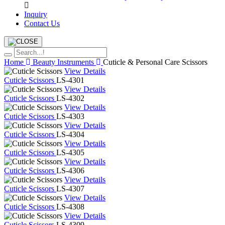
Inquiry
Contact Us
Home
Beauty Instruments
Cuticle & Personal Care Scissors
View Details
Cuticle Scissors
LS-4301
View Details
Cuticle Scissors
LS-4302
View Details
Cuticle Scissors
LS-4303
View Details
Cuticle Scissors
LS-4304
View Details
Cuticle Scissors
LS-4305
View Details
Cuticle Scissors
LS-4306
View Details
Cuticle Scissors
LS-4307
View Details
Cuticle Scissors
LS-4308
View Details
Cuticle Scissors
LS-4309