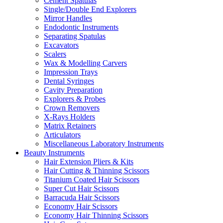
Cement Spatulas
Single/Double End Explorers
Mirror Handles
Endodontic Instruments
Separating Spatulas
Excavators
Scalers
Wax & Modelling Carvers
Impression Trays
Dental Syringes
Cavity Preparation
Explorers & Probes
Crown Removers
X-Rays Holders
Matrix Retainers
Articulators
Miscellaneous Laboratory Instruments
Beauty Instruments
Hair Extension Pliers & Kits
Hair Cutting & Thinning Scissors
Titanium Coated Hair Scissors
Super Cut Hair Scissors
Barracuda Hair Scissors
Economy Hair Scissors
Economy Hair Thinning Scissors