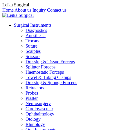
Leika Surgical
Home
About us
Inquiry
Contact us
Surgical Instruments
Diagnostics
Anesthesia
Trocars
Suture
Scalples
Scissors
Dressing & Tissue Forceps
Splinter Forceps
Haemostatic Forceps
Towel & Tubing Clamps
Dressing & Sponge Forceps
Retractors
Probes
Plaster
Neurosurgery
Cardiovascular
Ophthalmology
Otology
Rhinology
Oral Instruments