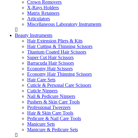
Crown Removers
X-Rays Holders
Matrix Retainers
Articulators
Miscellaneous Laboratory Instruments
Beauty Instruments
Hair Extension Pliers & Kits
Hair Cutting & Thinning Scissors
Titanium Coated Hair Scissors
Super Cut Hair Scissors
Barracuda Hair Scissors
Economy Hair Scissors
Economy Hair Thinning Scissors
Hair Care Sets
Cuticle & Personal Care Scissors
Cuticle Nippers
Nail & Pedicure Nippers
Pushers & Skin Care Tools
Professional Tweezers
Hair & Skin Care Tools
Pedicure & Nail Care Tools
Manicure Sets
Manicure & Pedicure Sets