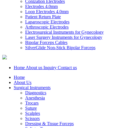
Conization Electrodes
Electrodes 4.0mm
Loop Electrodes 4.0mm
Patient Return Plate
Laparoscopic Electrodes
Arthroscopic Electrodes
Electrosurgical Instruments for Gynecology
Laser Surgery Instruments for Gynecology
Bipolar Forceps Cables
SilverGlide Non-Stick Bipolar Forceps
Home
About us
Inquiry
Contact us
Home
About Us
Surgical Instruments
Diagnostics
Anesthesia
Trocars
Suture
Scalples
Scissors
Dressing & Tissue Forceps