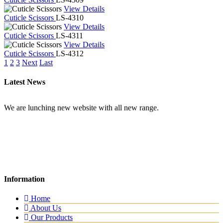
View Details
Cuticle Scissors
LS-4310
View Details
Cuticle Scissors
LS-4311
View Details
Cuticle Scissors
LS-4312
1
2
3
Next
Last
Latest News
New Website
Information
We are lunching new website with all new range.
Home
About Us
Our Products