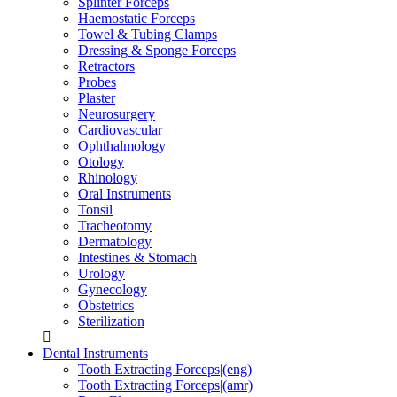
Splinter Forceps
Haemostatic Forceps
Towel & Tubing Clamps
Dressing & Sponge Forceps
Retractors
Probes
Plaster
Neurosurgery
Cardiovascular
Ophthalmology
Otology
Rhinology
Oral Instruments
Tonsil
Tracheotomy
Dermatology
Intestines & Stomach
Urology
Gynecology
Obstetrics
Sterilization
Dental Instruments
Tooth Extracting Forceps|(eng)
Tooth Extracting Forceps|(amr)