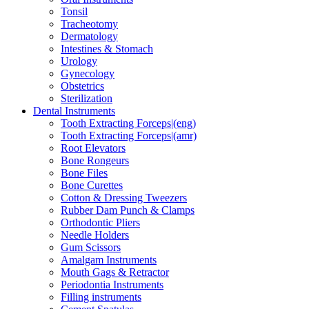
Tonsil
Tracheotomy
Dermatology
Intestines & Stomach
Urology
Gynecology
Obstetrics
Sterilization
Dental Instruments
Tooth Extracting Forceps|(eng)
Tooth Extracting Forceps|(amr)
Root Elevators
Bone Rongeurs
Bone Files
Bone Curettes
Cotton & Dressing Tweezers
Rubber Dam Punch & Clamps
Orthodontic Pliers
Needle Holders
Gum Scissors
Amalgam Instruments
Mouth Gags & Retractor
Periodontia Instruments
Filling instruments