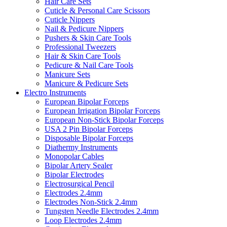
Hair Care Sets
Cuticle & Personal Care Scissors
Cuticle Nippers
Nail & Pedicure Nippers
Pushers & Skin Care Tools
Professional Tweezers
Hair & Skin Care Tools
Pedicure & Nail Care Tools
Manicure Sets
Manicure & Pedicure Sets
Electro Instruments
European Bipolar Forceps
European Irrigation Bipolar Forceps
European Non-Stick Bipolar Forceps
USA 2 Pin Bipolar Forceps
Disposable Bipolar Forceps
Diathermy Instruments
Monopolar Cables
Bipolar Artery Sealer
Bipolar Electrodes
Electrosurgical Pencil
Electrodes 2.4mm
Electrodes Non-Stick 2.4mm
Tungsten Needle Electrodes 2.4mm
Loop Electrodes 2.4mm