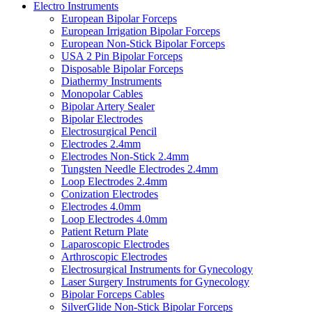
Electro Instruments
European Bipolar Forceps
European Irrigation Bipolar Forceps
European Non-Stick Bipolar Forceps
USA 2 Pin Bipolar Forceps
Disposable Bipolar Forceps
Diathermy Instruments
Monopolar Cables
Bipolar Artery Sealer
Bipolar Electrodes
Electrosurgical Pencil
Electrodes 2.4mm
Electrodes Non-Stick 2.4mm
Tungsten Needle Electrodes 2.4mm
Loop Electrodes 2.4mm
Conization Electrodes
Electrodes 4.0mm
Loop Electrodes 4.0mm
Patient Return Plate
Laparoscopic Electrodes
Arthroscopic Electrodes
Electrosurgical Instruments for Gynecology
Laser Surgery Instruments for Gynecology
Bipolar Forceps Cables
SilverGlide Non-Stick Bipolar Forceps